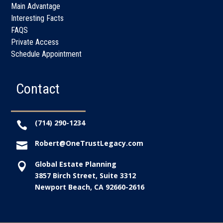
Main Advantage
Interesting Facts
FAQS
Private Access
Schedule Appointment
Contact
(714) 290-1234

Robert@OneTrustLegacy.com

Global Estate Planning

3857 Birch Street, Suite 3312
Newport Beach, CA 92660-2616