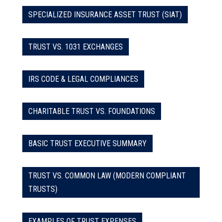
SPECIALIZED INSURANCE ASSET TRUST (SIAT)
TRUST VS. 1031 EXCHANGES
IRS CODE & LEGAL COMPLIANCES
CHARITABLE TRUST VS. FOUNDATIONS
BASIC TRUST EXECUTIVE SUMMARY
TRUST VS. COMMON LAW (MODERN COMPLIANT
TRUSTS)
EXAMPLES OF TRUST EXPENSES