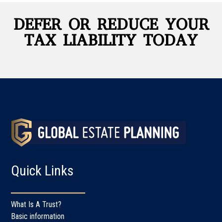
DEFER OR REDUCE YOUR
TAX LIABILITY TODAY
Quick Links
What Is A Trust?
Basic information