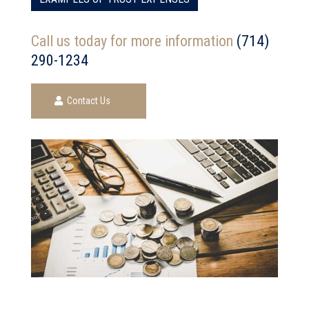
Call us today for more information
(714)
290-1234
Contact Us