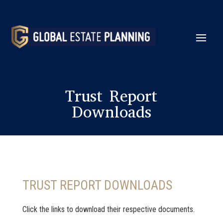
Trust Report
Downloads
TRUST REPORT DOWNLOADS
Click the links to download their respective documents.