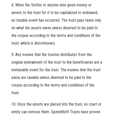
When the Settlor or anyone else gives money or
assets to the trust for it to be capitalized or endowed,
no taxable event has occurred. The trust pays taxes only
on what the assets earns unless deemed to be paid to
the corpus according to the terms and conditions of the
trust, which is discretionary.
Any monies that the trustee distributes from the
original endowment of the trust to the beneficiaries are a
nontaxable event for the trust. The monies that the trust
earns are taxable unless deemed to be paid to the
corpus according to the terms and conditions of the
trust.
Once the assets are placed into the trust, no court or
entity can remove them. Spendthrift Trusts have proven