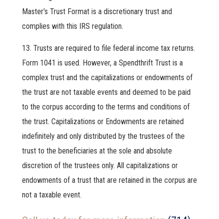
Master’s Trust Format is a discretionary trust and
complies with this IRS regulation.
Trusts are required to file federal income tax returns.
Form 1041 is used. However, a Spendthrift Trust is a
complex trust and the capitalizations or endowments of
the trust are not taxable events and deemed to be paid
to the corpus according to the terms and conditions of
the trust. Capitalizations or Endowments are retained
indefinitely and only distributed by the trustees of the
trust to the beneficiaries at the sole and absolute
discretion of the trustees only. All capitalizations or
endowments of a trust that are retained in the corpus are
not a taxable event.