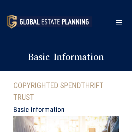
Basic Information
COPYRIGHTED SPENDTHRIFT
TRUST
Basic information