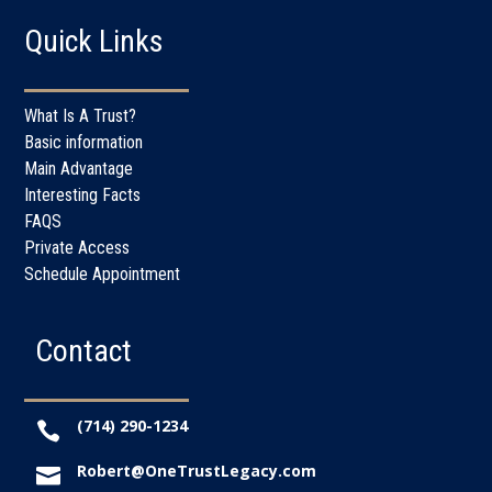
Quick Links
What Is A Trust?
Basic information
Main Advantage
Interesting Facts
FAQS
Private Access
Schedule Appointment
Contact
(714) 290-1234

Robert@OneTrustLegacy.com
