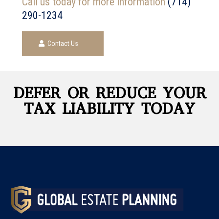
Call us today for more information
(714)
290-1234
Contact Us
DEFER OR REDUCE YOUR
TAX LIABILITY TODAY