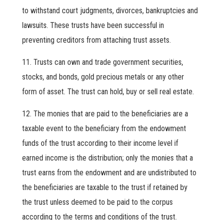
to withstand court judgments, divorces, bankruptcies and
lawsuits. These trusts have been successful in
preventing creditors from attaching trust assets.
Trusts can own and trade government securities,
stocks, and bonds, gold precious metals or any other
form of asset. The trust can hold, buy or sell real estate.
The monies that are paid to the beneficiaries are a
taxable event to the beneficiary from the endowment
funds of the trust according to their income level if
earned income is the distribution; only the monies that a
trust earns from the endowment and are undistributed to
the beneficiaries are taxable to the trust if retained by
the trust unless deemed to be paid to the corpus
according to the terms and conditions of the trust.