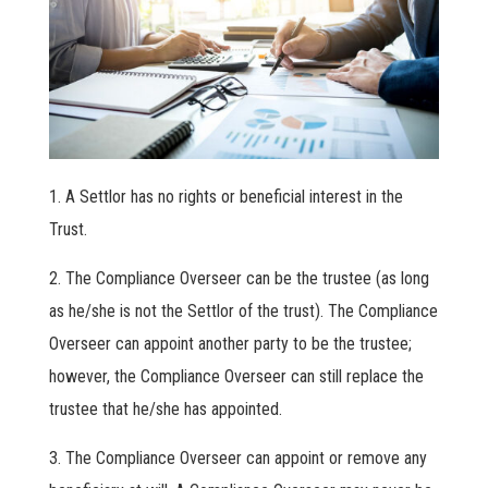
A Settlor has no rights or beneficial interest in the
Trust.
The Compliance Overseer can be the trustee (as long
as he/she is not the Settlor of the trust). The Compliance
Overseer can appoint another party to be the trustee;
however, the Compliance Overseer can still replace the
trustee that he/she has appointed.
The Compliance Overseer can appoint or remove any