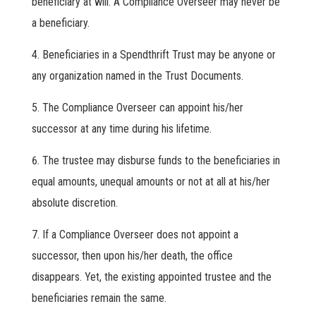
beneficiary at will. A Compliance Overseer may never be
a beneficiary.
Beneficiaries in a Spendthrift Trust may be anyone or
any organization named in the Trust Documents.
The Compliance Overseer can appoint his/her
successor at any time during his lifetime.
The trustee may disburse funds to the beneficiaries in
equal amounts, unequal amounts or not at all at his/her
absolute discretion.
If a Compliance Overseer does not appoint a
successor, then upon his/her death, the office
disappears. Yet, the existing appointed trustee and the
beneficiaries remain the same.