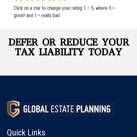
Click on a star to change your rating 1 – 5, where 5 =
great! and 1 = really bad
DEFER OR REDUCE YOUR
TAX LIABILITY TODAY
Quick Links