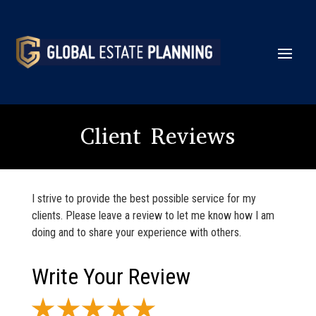
Client Reviews
I strive to provide the best possible service for my
clients. Please leave a review to let me know how I am
doing and to share your experience with others.
Write Your Review