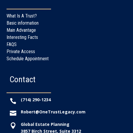
What Is A Trust?
Basic information
Main Advantage
Interesting Facts
FAQS
Private Access
Schedule Appointment
Contact
(714) 290-1234

Robert@OneTrustLegacy.com

Global Estate Planning

3857 Birch Street, Suite 3312