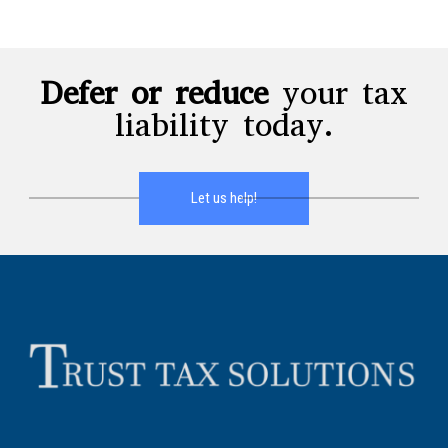
Defer or reduce
your tax
liability today.
Let us help!