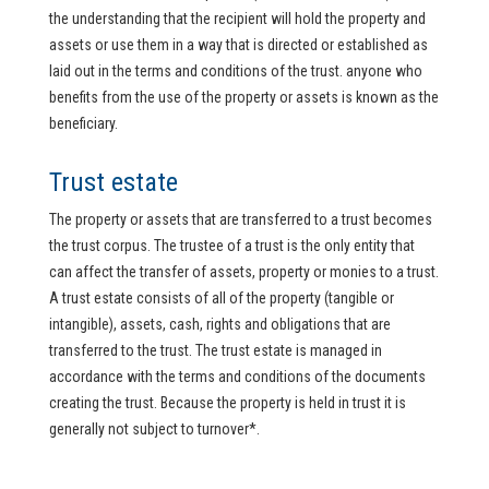
the understanding that the recipient will hold the property and
assets or use them in a way that is directed or established as
laid out in the terms and conditions of the trust. anyone who
benefits from the use of the property or assets is known as the
beneficiary.
Trust estate
The property or assets that are transferred to a trust becomes
the trust corpus. The trustee of a trust is the only entity that
can affect the transfer of assets, property or monies to a trust.
A trust estate consists of all of the property (tangible or
intangible), assets, cash, rights and obligations that are
transferred to the trust. The trust estate is managed in
accordance with the terms and conditions of the documents
creating the trust. Because the property is held in trust it is
generally not subject to turnover*.