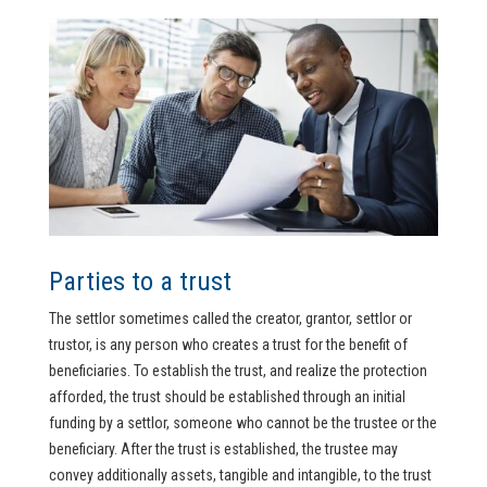
Parties to a trust
The settlor sometimes called the creator, grantor, settlor or
trustor, is any person who creates a trust for the benefit of
beneficiaries. To establish the trust, and realize the protection
afforded, the trust should be established through an initial
funding by a settlor, someone who cannot be the trustee or the
beneficiary. After the trust is established, the trustee may
convey additionally assets, tangible and intangible, to the trust