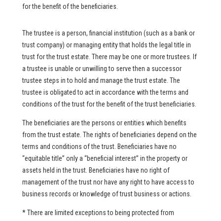
for the benefit of the beneficiaries.
The trustee is a person, financial institution (such as a bank or
trust company) or managing entity that holds the legal title in
trust for the trust estate. There may be one or more trustees. If
a trustee is unable or unwilling to serve then a successor
trustee steps in to hold and manage the trust estate. The
trustee is obligated to act in accordance with the terms and
conditions of the trust for the benefit of the trust beneficiaries.
The beneficiaries are the persons or entities which benefits
from the trust estate. The rights of beneficiaries depend on the
terms and conditions of the trust. Beneficiaries have no
“equitable title” only a “beneficial interest” in the property or
assets held in the trust. Beneficiaries have no right of
management of the trust nor have any right to have access to
business records or knowledge of trust business or actions.
* There are limited exceptions to being protected from