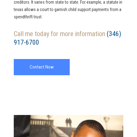
creditors. It varies from state to state. For example, a statute in
texas allows a court to garnish child support payments from a
spendthrift trust.
Call me today for more information
(346)
917-6700
Contact Now