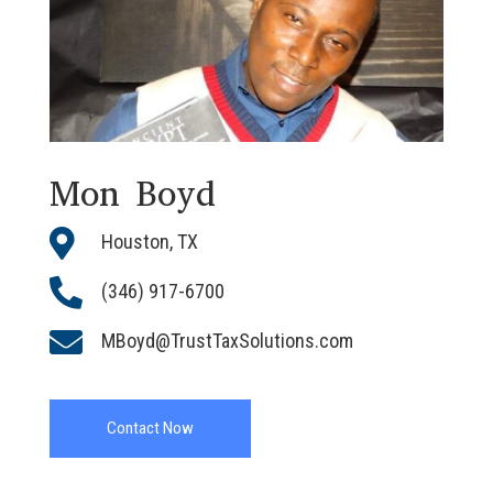
Mon Boyd

Houston, TX

(346) 917-6700

MBoyd@TrustTaxSolutions.com
Contact Now