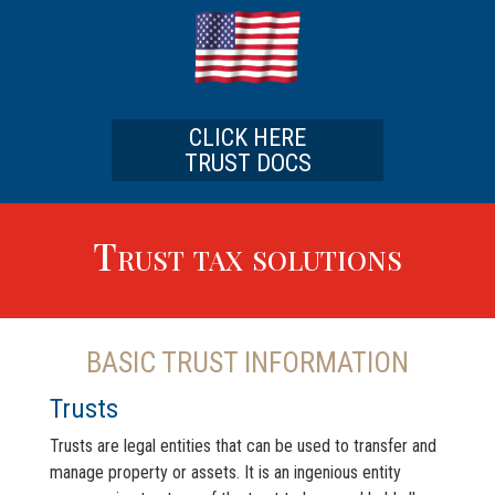
CLICK HERE
TRUST DOCS
Trust tax solutions
BASIC TRUST INFORMATION
Trusts
Trusts are legal entities that can be used to transfer and
manage property or assets. It is an ingenious entity