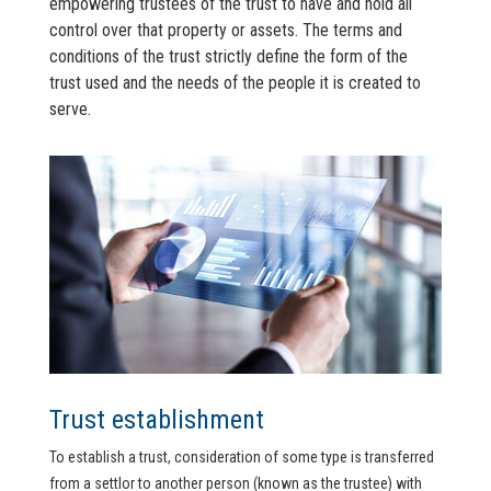
empowering trustees of the trust to have and hold all
control over that property or assets. The terms and
conditions of the trust strictly define the form of the
trust used and the needs of the people it is created to
serve.
Trust establishment
To establish a trust, consideration of some type is transferred
from a settlor to another person (known as the trustee) with